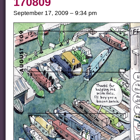
170809
September 17, 2009 – 9:34 pm