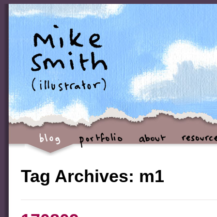
Tag Archives:
m1