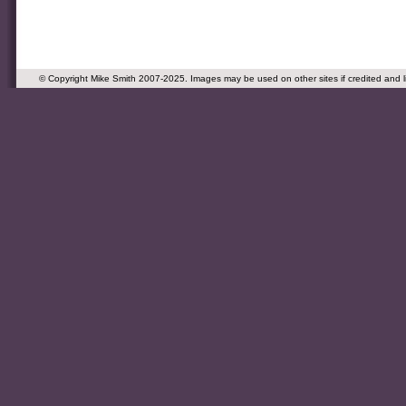
© Copyright Mike Smith 2007-2025. Images may be used on other sites if credited and 