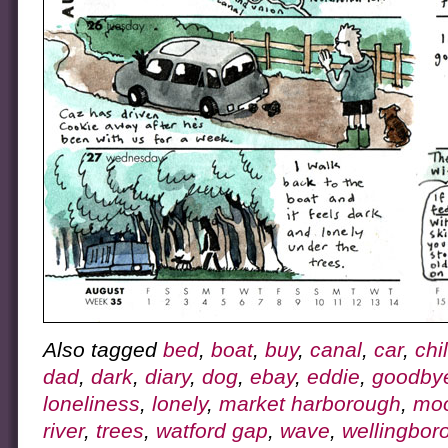
Also tagged
bed
,
boat
,
buy
,
canal
,
car
,
chi
dad
,
dark
,
diary
,
dog
,
ebay
,
eddie
,
goodby
loneliness
,
lonely
,
market harborough
,
mo
river
,
trees
,
watford gap
,
wave
,
wellingbor