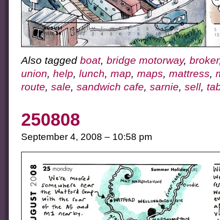
Also tagged
boat
,
bridge motorway
,
broker
union
,
help
,
lunch
,
map
,
maps
,
mattress
,
route
,
sale
,
sandwich cafe
,
sarnie
,
sell
,
ta
250808
September 4, 2008 – 10:58 pm